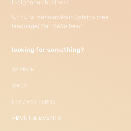
Indigenous business!
ᑕᐣᓯ ᒪᐢᑲᐧ nêhiyawêwin (plains cree
language) for “
hello bear”
looking for something?
SEARCH
SHOP
DIY / PATTERNS
ABOUT & EVENTS