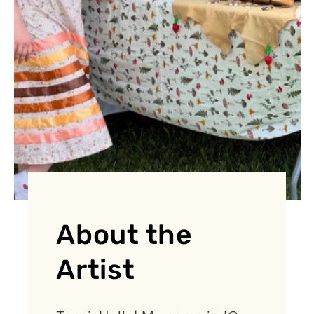
About the
Artist