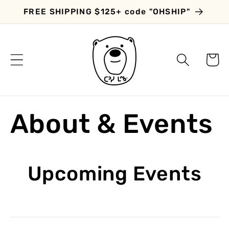
Skip to
FREE SHIPPING $125+ code "OHSHIP"
content
Cart
About & Events
Upcoming Events