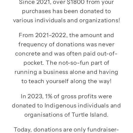
Since 2021, over $1800 from your
purchases has been donated to
various individuals and organizations!
From 2021–2022, the amount and
frequency of donations was never
concrete and was often paid out-of-
pocket. The not-so-fun part of
running a business alone and having
to teach yourself along the way!
In 2023, 1% of gross profits were
donated to Indigenous individuals and
organisations of Turtle Island.
Today, donations are only fundraiser-