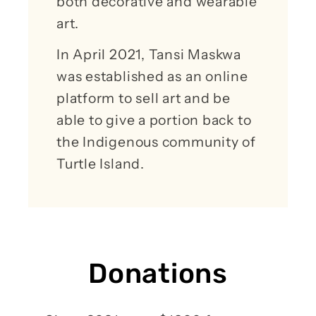
both decorative and wearable
art.
In April 2021, Tansi Maskwa
was established as an online
platform to sell art and be
able to give a portion back to
the Indigenous community of
Turtle Island.
Donations