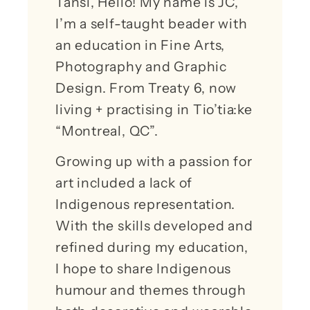
Tansi, Hello! My name is JC,
I’m a self-taught beader with
an education in Fine Arts,
Photography and Graphic
Design. From Treaty 6, now
living + practising in Tio’tia:ke
“Montreal, QC”.
Growing up with a passion for
art included a lack of
Indigenous representation.
With the skills developed and
refined during my education,
I hope to share Indigenous
humour and themes through