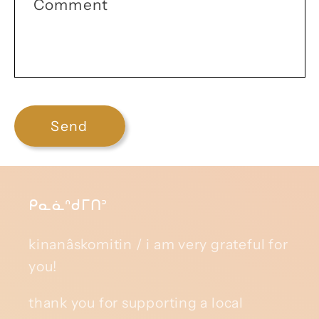
Comment
Send
ᑭᓇᓈᐢᑯᒥᑎᐣ
kinanâskomitin / i am very grateful for
you!
thank you for supporting a local