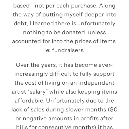
based—not per each purchase. Along
the way of putting myself deeper into
debt, I learned there is unfortunately
nothing to be donated, unless
accounted for into the prices of items,
ie: fundraisers.
Over the years, it has become ever-
increasingly difficult to fully support
the cost of living on an independent
artist “salary” while also keeping items
affordable. Unfortunately due to the
lack of sales during slower months ($0
or negative amounts in profits after
bills for consecutive months) it has