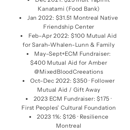
Kanatami (Food Bank)
Jan 2022: $31.51 Montreal Native
Friendship Center
Feb–Apr 2022: $100 Mutual Aid
for Sarah-Whalen-Lunn & Family
May–Sept+ECM Fundraiser:
$400 Mutual Aid for Amber
@MixedBloodCreeations
Oct–Dec 2022: $350 · Follower
Mutual Aid / Gift Away
2023 ECM Fundraiser: $175 ·
First Peoples' Cultural Foundation
2023 1%: $126 · Resilience
Montreal