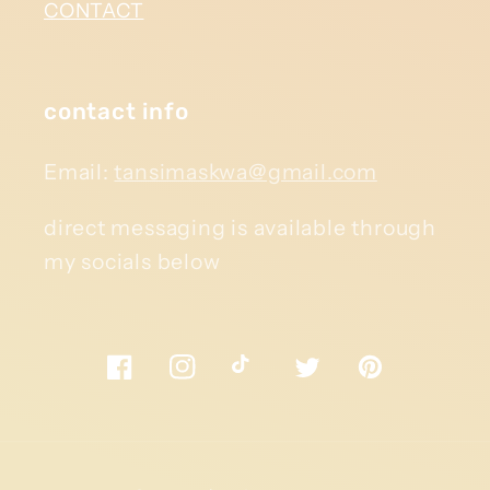
CONTACT
contact info
Email:
tansimaskwa@gmail.com
direct messaging is available through
my socials below
Facebook
Instagram
TikTok
Twitter
Pinterest