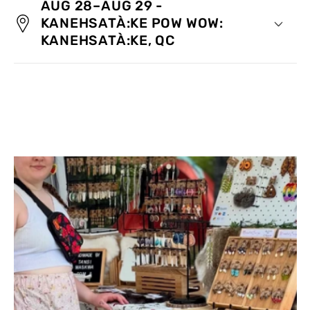
AUG 28–AUG 29 -
KANEHSATÀ:KE POW WOW:
KANEHSATÀ:KE, QC