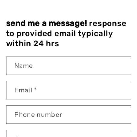
send me a message!
response
to provided email typically
within 24 hrs
Name
Email
*
Phone number