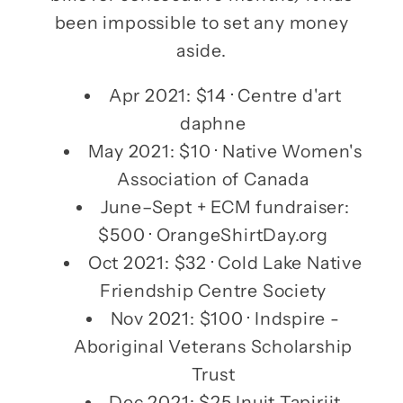
been impossible to set any money
aside.
Apr 2021: $14 · Centre d'art
daphne
May 2021: $10 · Native Women's
Association of Canada
June–Sept + ECM fundraiser:
$500 · OrangeShirtDay.org
Oct 2021: $32 · Cold Lake Native
Friendship Centre Society
Nov 2021: $100 · Indspire -
Aboriginal Veterans Scholarship
Trust
Dec 2021: $25 Inuit Tapiriit