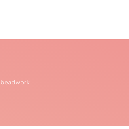
n beadwork