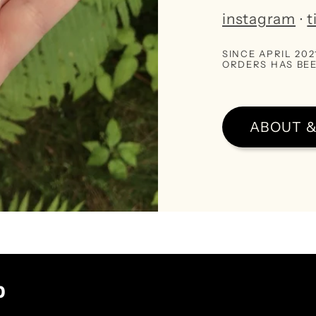
instagram
∙
t
SINCE APRIL 20
ORDERS HAS BEE
ABOUT &
p