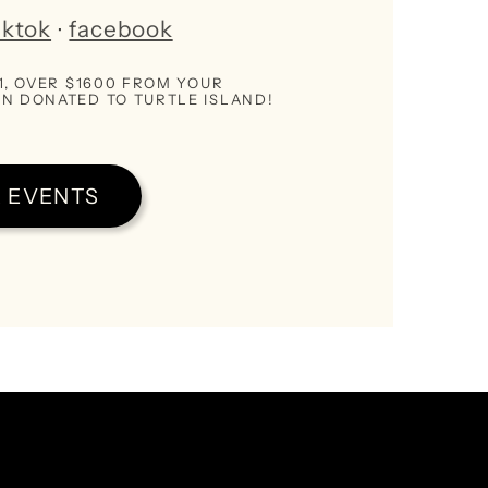
iktok
∙
facebook
21, OVER $1600 FROM YOUR
N DONATED TO TURTLE ISLAND!
 EVENTS