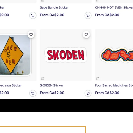
i-Ann
utiful earrings, very well made
i-Ann
e the earrings