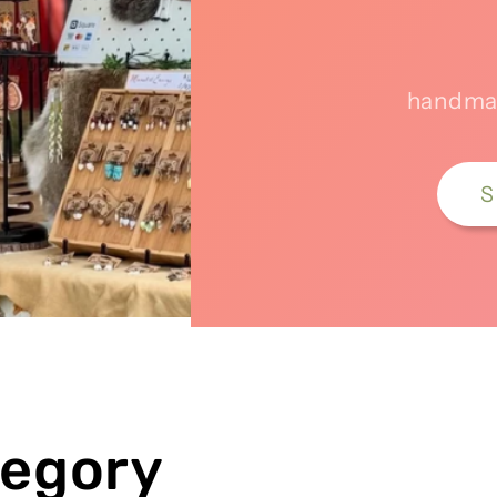
handmad
S
tegory