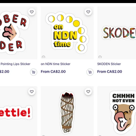
u
nnock Bums
ove bannock bums! ❤️
gail Porteous
cute!
at quality and super cute!