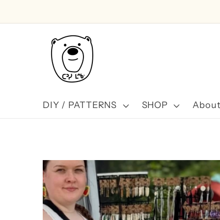
Skip to
content
DIY / PATTERNS
SHOP
About