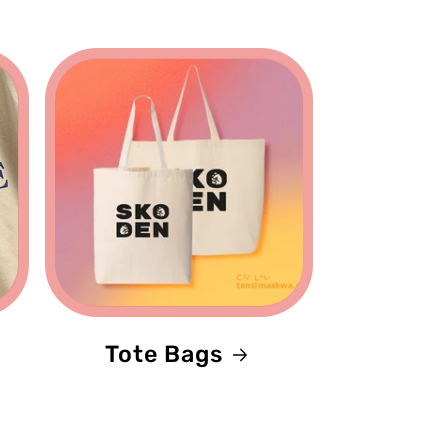
Tote Bags