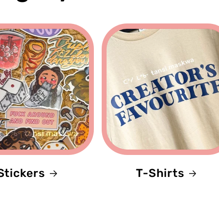
Stickers
T-Shirts