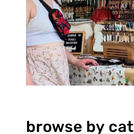
browse by ca