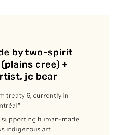
e by two-spirit
(plains cree) +
rtist, jc bear
m treaty 6, currently in
ontréal"
or supporting human-made
s indigenous art!