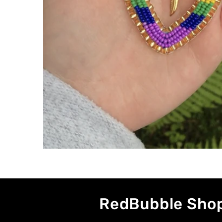
RedBubble Sho