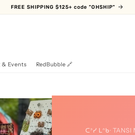
FREE SHIPPING $125+ code "OHSHIP"
 & Events
RedBubble 🔗
ᑕᐣᓯ ᒪᐢᑲᐧ TANS