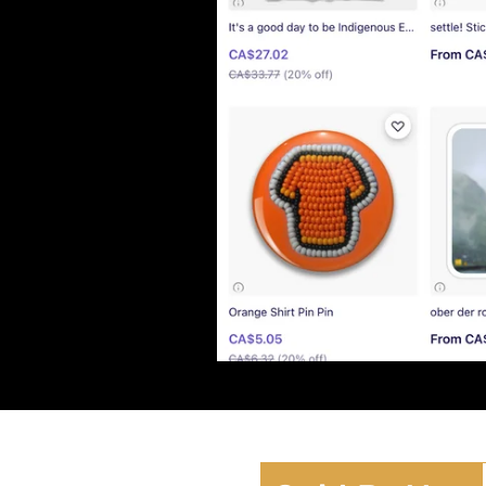
Lor
Bea
Lor
Lov