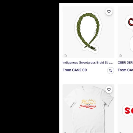
Lo
Ba
I l
Abi
So 
Gre