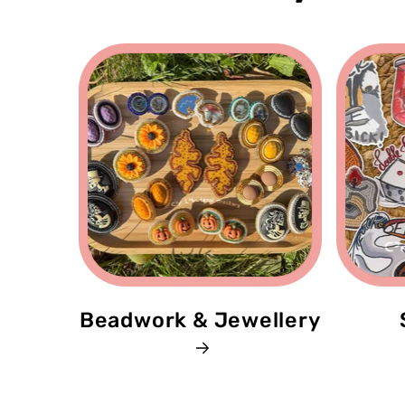
Beadwork & Jewellery