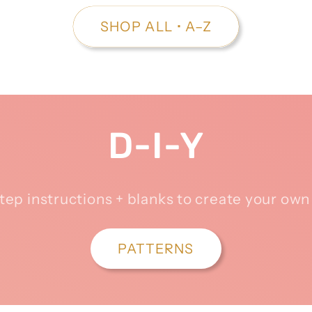
SHOP ALL • A–Z
D-I-Y
tep instructions + blanks to create your ow
PATTERNS