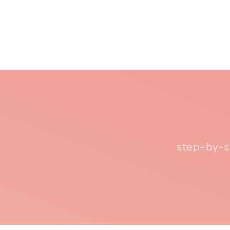
step-by-s