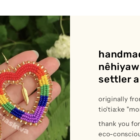
handmad
nêhiyaw 
settler a
originally fro
tio'tia:ke "m
thank you f
eco-consciou